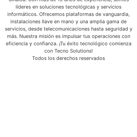
líderes en soluciones tecnológicas y servicios
informáticos. Ofrecemos plataformas de vanguardia,
instalaciones llave en mano y una amplia gama de
servicios, desde telecomunicaciones hasta seguridad y
más. Nuestra misión es impulsar tus operaciones con
eficiencia y confianza. ¡Tu éxito tecnológico comienza
con Tecno Solutions!
Todos los derechos reservados