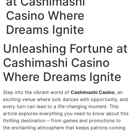
at Cashimashi
Casino Where
Dreams Ignite
Unleashing Fortune at
Cashimashi Casino
Where Dreams Ignite
Step into the vibrant world of
Cashimashi Casino
, an
exciting venue where luck dances with opportunity, and
every turn can lead to a life-changing moment. This
article explores everything you need to know about this
thrilling destination – from games and promotions to
the enchanting atmosphere that keeps patrons coming