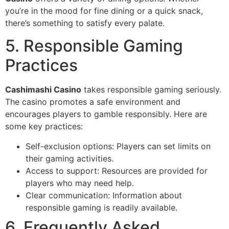
you’re in the mood for fine dining or a quick snack,
there’s something to satisfy every palate.
5. Responsible Gaming
Practices
Cashimashi Casino
takes responsible gaming seriously.
The casino promotes a safe environment and
encourages players to gamble responsibly. Here are
some key practices:
Self-exclusion options: Players can set limits on
their gaming activities.
Access to support: Resources are provided for
players who may need help.
Clear communication: Information about
responsible gaming is readily available.
6. Frequently Asked