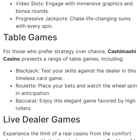
Video Slots: Engage with immersive graphics and
bonus rounds.
Progressive Jackpots: Chase life-changing sums
with every spin.
Table Games
For those who prefer strategy over chance,
Cashimashi
Casino
presents a range of table games, including:
Blackjack: Test your skills against the dealer in this
timeless card game.
Roulette: Place your bets and watch the wheel spin
in anticipation.
Baccarat: Enjoy this elegant game favored by high
rollers.
Live Dealer Games
Experience the thrill of a real casino from the comfort