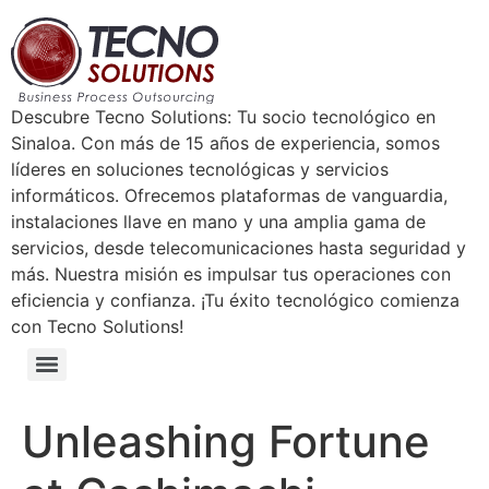
Descubre Tecno Solutions: Tu socio tecnológico en
Sinaloa. Con más de 15 años de experiencia, somos
líderes en soluciones tecnológicas y servicios
informáticos. Ofrecemos plataformas de vanguardia,
instalaciones llave en mano y una amplia gama de
servicios, desde telecomunicaciones hasta seguridad y
más. Nuestra misión es impulsar tus operaciones con
eficiencia y confianza. ¡Tu éxito tecnológico comienza
con Tecno Solutions!
Unleashing Fortune