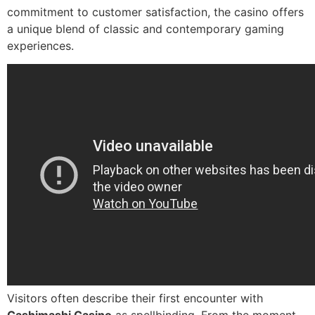
commitment to customer satisfaction, the casino offers
a unique blend of classic and contemporary gaming
experiences.
Visitors often describe their first encounter with