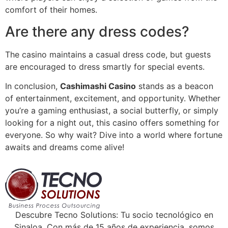
comfort of their homes.
Are there any dress codes?
The casino maintains a casual dress code, but guests
are encouraged to dress smartly for special events.
In conclusion,
Cashimashi Casino
stands as a beacon
of entertainment, excitement, and opportunity. Whether
you’re a gaming enthusiast, a social butterfly, or simply
looking for a night out, this casino offers something for
everyone. So why wait? Dive into a world where fortune
awaits and dreams come alive!
Descubre Tecno Solutions: Tu socio tecnológico en
Sinaloa. Con más de 15 años de experiencia, somos