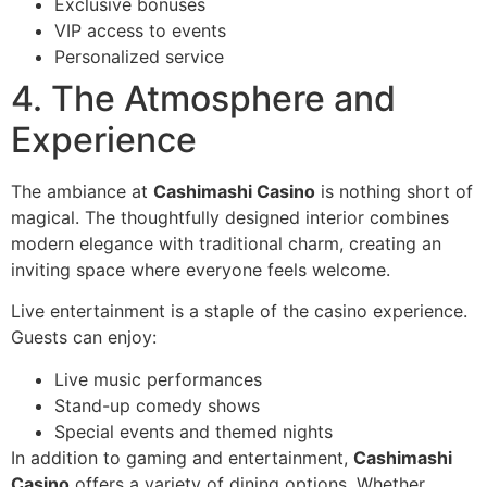
Exclusive bonuses
VIP access to events
Personalized service
4. The Atmosphere and
Experience
The ambiance at
Cashimashi Casino
is nothing short of
magical. The thoughtfully designed interior combines
modern elegance with traditional charm, creating an
inviting space where everyone feels welcome.
Live entertainment is a staple of the casino experience.
Guests can enjoy:
Live music performances
Stand-up comedy shows
Special events and themed nights
In addition to gaming and entertainment,
Cashimashi
Casino
offers a variety of dining options. Whether