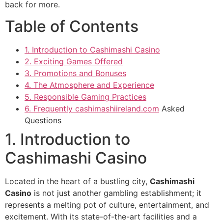
back for more.
Table of Contents
1. Introduction to Cashimashi Casino
2. Exciting Games Offered
3. Promotions and Bonuses
4. The Atmosphere and Experience
5. Responsible Gaming Practices
6. Frequently
cashimashiireland.com
Asked
Questions
1. Introduction to
Cashimashi Casino
Located in the heart of a bustling city,
Cashimashi
Casino
is not just another gambling establishment; it
represents a melting pot of culture, entertainment, and
excitement. With its state-of-the-art facilities and a