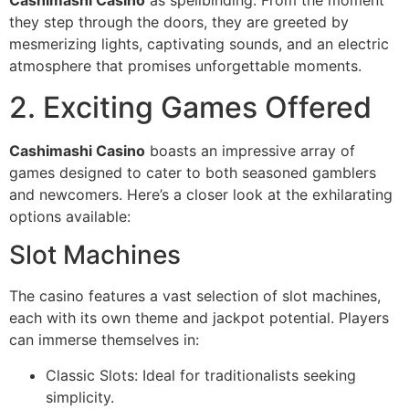
Cashimashi Casino
as spellbinding. From the moment
they step through the doors, they are greeted by
mesmerizing lights, captivating sounds, and an electric
atmosphere that promises unforgettable moments.
2. Exciting Games Offered
Cashimashi Casino
boasts an impressive array of
games designed to cater to both seasoned gamblers
and newcomers. Here’s a closer look at the exhilarating
options available:
Slot Machines
The casino features a vast selection of slot machines,
each with its own theme and jackpot potential. Players
can immerse themselves in:
Classic Slots: Ideal for traditionalists seeking
simplicity.