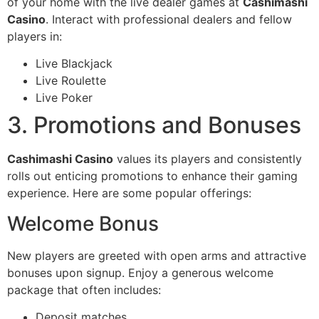
of your home with the live dealer games at
Cashimashi
Casino
. Interact with professional dealers and fellow
players in:
Live Blackjack
Live Roulette
Live Poker
3. Promotions and Bonuses
Cashimashi Casino
values its players and consistently
rolls out enticing promotions to enhance their gaming
experience. Here are some popular offerings:
Welcome Bonus
New players are greeted with open arms and attractive
bonuses upon signup. Enjoy a generous welcome
package that often includes:
Deposit matches