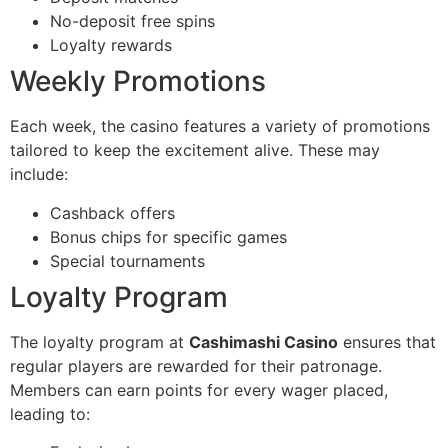
No-deposit free spins
Loyalty rewards
Weekly Promotions
Each week, the casino features a variety of promotions
tailored to keep the excitement alive. These may
include:
Cashback offers
Bonus chips for specific games
Special tournaments
Loyalty Program
The loyalty program at
Cashimashi Casino
ensures that
regular players are rewarded for their patronage.
Members can earn points for every wager placed,
leading to: