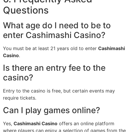
Questions
What age do I need to be to
enter Cashimashi Casino?
You must be at least 21 years old to enter
Cashimashi
Casino
.
Is there an entry fee to the
casino?
Entry to the casino is free, but certain events may
require tickets.
Can I play games online?
Yes,
Cashimashi Casino
offers an online platform
where players can enjoy a selection of games from the