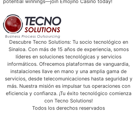
potential winnings—join Emojino Casino today!
Descubre Tecno Solutions: Tu socio tecnológico en
Sinaloa. Con más de 15 años de experiencia, somos
líderes en soluciones tecnológicas y servicios
informáticos. Ofrecemos plataformas de vanguardia,
instalaciones llave en mano y una amplia gama de
servicios, desde telecomunicaciones hasta seguridad y
más. Nuestra misión es impulsar tus operaciones con
eficiencia y confianza. ¡Tu éxito tecnológico comienza
con Tecno Solutions!
Todos los derechos reservados