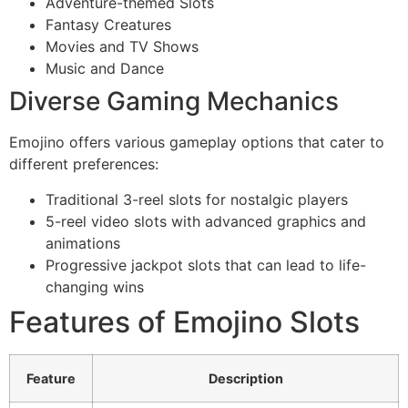
Adventure-themed Slots
Fantasy Creatures
Movies and TV Shows
Music and Dance
Diverse Gaming Mechanics
Emojino offers various gameplay options that cater to
different preferences:
Traditional 3-reel slots for nostalgic players
5-reel video slots with advanced graphics and
animations
Progressive jackpot slots that can lead to life-
changing wins
Features of Emojino Slots
Feature
Description