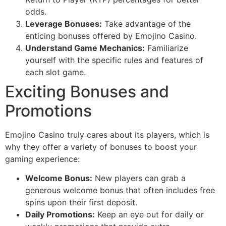
odds.
Leverage Bonuses:
Take advantage of the
enticing bonuses offered by Emojino Casino.
Understand Game Mechanics:
Familiarize
yourself with the specific rules and features of
each slot game.
Exciting Bonuses and
Promotions
Emojino Casino truly cares about its players, which is
why they offer a variety of bonuses to boost your
gaming experience:
Welcome Bonus:
New players can grab a
generous welcome bonus that often includes free
spins upon their first deposit.
Daily Promotions:
Keep an eye out for daily or