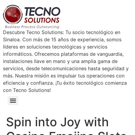
Descubre Tecno Solutions: Tu socio tecnológico en
Sinaloa. Con más de 15 años de experiencia, somos
líderes en soluciones tecnológicas y servicios
informáticos. Ofrecemos plataformas de vanguardia,
instalaciones llave en mano y una amplia gama de
servicios, desde telecomunicaciones hasta seguridad y
más. Nuestra misión es impulsar tus operaciones con
eficiencia y confianza. ¡Tu éxito tecnológico comienza
con Tecno Solutions!
Spin into Joy with