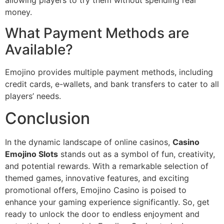
money.
What Payment Methods are
Available?
Emojino provides multiple payment methods, including
credit cards, e-wallets, and bank transfers to cater to all
players’ needs.
Conclusion
In the dynamic landscape of online casinos,
Casino
Emojino Slots
stands out as a symbol of fun, creativity,
and potential rewards. With a remarkable selection of
themed games, innovative features, and exciting
promotional offers, Emojino Casino is poised to
enhance your gaming experience significantly. So, get
ready to unlock the door to endless enjoyment and