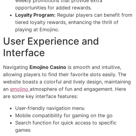
weekly promotions that provide extra
opportunities for added rewards.
Loyalty Program:
Regular players can benefit from
tiered loyalty rewards, enhancing the thrill of
playing at Emojino.
User Experience and
Interface
Navigating
Emojino Casino
is smooth and intuitive,
allowing players to find their favorite slots easily. The
website boasts a colorful and lively design, maintaining
an
emojino
atmosphere of fun and engagement. Here
are some key interface features:
User-friendly navigation menu
Mobile compatibility for gaming on the go
Search function for quick access to specific
games