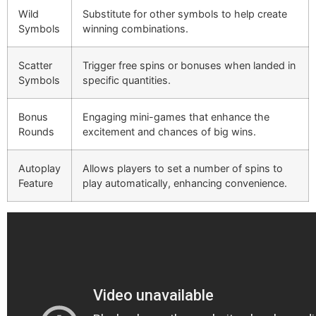
Wild
Substitute for other symbols to help create
Symbols
winning combinations.
Scatter
Trigger free spins or bonuses when landed in
Symbols
specific quantities.
Bonus
Engaging mini-games that enhance the
Rounds
excitement and chances of big wins.
Autoplay
Allows players to set a number of spins to
Feature
play automatically, enhancing convenience.