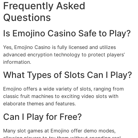
Frequently Asked
Questions
Is Emojino Casino Safe to Play?
Yes, Emojino Casino is fully licensed and utilizes
advanced encryption technology to protect players’
information.
What Types of Slots Can I Play?
Emojino offers a wide variety of slots, ranging from
classic fruit machines to exciting video slots with
elaborate themes and features.
Can I Play for Free?
Many slot games at Emojino offer demo modes,
allowing players to try them without spending real