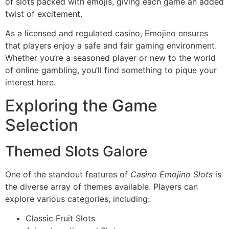
of slots packed with emojis, giving each game an added
twist of excitement.
As a licensed and regulated casino, Emojino ensures
that players enjoy a safe and fair gaming environment.
Whether you’re a seasoned player or new to the world
of online gambling, you’ll find something to pique your
interest here.
Exploring the Game
Selection
Themed Slots Galore
One of the standout features of
Casino Emojino Slots
is
the diverse array of themes available. Players can
explore various categories, including:
Classic Fruit Slots