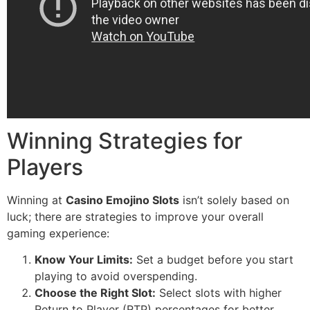
Winning Strategies for
Players
Winning at
Casino Emojino Slots
isn’t solely based on
luck; there are strategies to improve your overall
gaming experience:
Know Your Limits:
Set a budget before you start
playing to avoid overspending.
Choose the Right Slot:
Select slots with higher
Return to Player (RTP) percentages for better