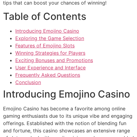
tips that can boost your chances of winning!
Table of Contents
Introducing Emojino Casino
Exploring the Game Selection
Features of Emojino Slots
Winning Strategies for Players
Exciting Bonuses and Promotions
User Experience and Interface
Frequently Asked Questions
Conclusion
Introducing Emojino Casino
Emojino Casino has become a favorite among online
gaming enthusiasts due to its unique vibe and engaging
offerings. Established with the notion of blending fun
and fortune, this casino showcases an extensive range