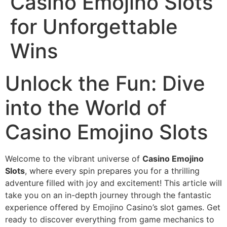
Casino Emojino Slots
for Unforgettable
Wins
Unlock the Fun: Dive
into the World of
Casino Emojino Slots
Welcome to the vibrant universe of
Casino Emojino
Slots
, where every spin prepares you for a thrilling
adventure filled with joy and excitement! This article will
take you on an in-depth journey through the fantastic
experience offered by Emojino Casino’s slot games. Get
ready to discover everything from game mechanics to