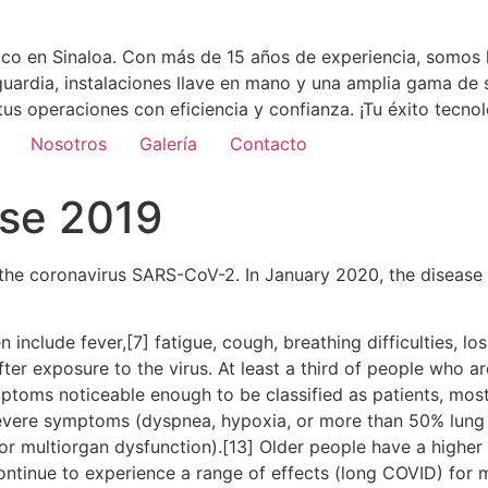
co en Sinaloa. Con más de 15 años de experiencia, somos l
uardia, instalaciones llave en mano y una amplia gama de 
tus operaciones con eficiencia y confianza. ¡Tu éxito tecn
Nosotros
Galería
Contacto
ase 2019
the coronavirus SARS-CoV-2. In January 2020, the disease 
clude fever,[7] fatigue, cough, breathing difficulties, loss
r exposure to the virus. At least a third of people who ar
ptoms noticeable enough to be classified as patients, mo
severe symptoms (dyspnea, hypoxia, or more than 50% lung
, or multiorgan dysfunction).[13] Older people have a high
ontinue to experience a range of effects (long COVID) for 