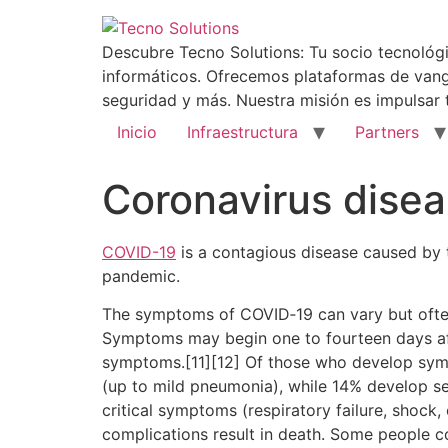
Descubre Tecno Solutions: Tu socio tecnológi
informáticos. Ofrecemos plataformas de vang
seguridad y más. Nuestra misión es impulsar 
Inicio
Infraestructura
Partners
Coronavirus dise
COVID-19
is a contagious disease caused by 
pandemic.
The symptoms of COVID‑19 can vary but often in
Symptoms may begin one to fourteen days afte
symptoms.[11][12] Of those who develop sym
(up to mild pneumonia), while 14% develop 
critical symptoms (respiratory failure, shock
complications result in death. Some people c