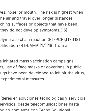
es, nose, or mouth. The risk is highest when
he air and travel over longer distances,
uching surfaces or objects that have been
f they do not develop symptoms.[16]
polymerase chain reaction (RT‑PCR),[17][18]
plification (RT‑LAMP)[17][18] from a
e initiated mass vaccination campaigns.
es, use of face masks or coverings in public,
gs have been developed to inhibit the virus,
d experimental measures.
íderes en soluciones tecnológicas y servicios
servicios, desde telecomunicaciones hasta
ológico comienza con Tecno Solutions!