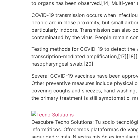
to organs has been observed.[14] Multi-year 
COVID‑19 transmission occurs when infectious 
people are in close proximity, but small airbo
particularly indoors. Transmission can also o
contaminated by the virus. People remain con
Testing methods for COVID-19 to detect the vi
transcription-mediated amplification,[17][18]
nasopharyngeal swab.[20]
Several COVID-19 vaccines have been approve
Other preventive measures include physical or 
covering coughs and sneezes, hand washing, 
the primary treatment is still symptomatic, m
Descubre Tecno Solutions: Tu socio tecnológi
informáticos. Ofrecemos plataformas de vang
seguridad y más. Nuestra misión es impulsar 