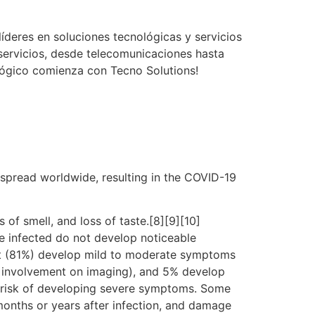
íderes en soluciones tecnológicas y servicios
servicios, desde telecomunicaciones hasta
ológico comienza con Tecno Solutions!
spread worldwide, resulting in the COVID-19
 of smell, and loss of taste.[8][9][10]
e infected do not develop noticeable
st (81%) develop mild to moderate symptoms
 involvement on imaging), and 5% develop
er risk of developing severe symptoms. Some
months or years after infection, and damage