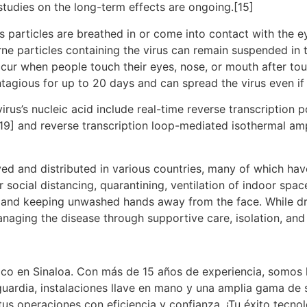
studies on the long-term effects are ongoing.[15]
particles are breathed in or come into contact with the ey
rne particles containing the virus can remain suspended in t
ccur when people touch their eyes, nose, or mouth after to
tagious for up to 20 days and can spread the virus even i
rus’s nucleic acid include real-time reverse transcription 
[19] and reverse transcription loop-mediated isothermal am
d and distributed in various countries, many of which hav
social distancing, quarantining, ventilation of indoor spac
and keeping unwashed hands away from the face. While dru
anaging the disease through supportive care, isolation, an
co en Sinaloa. Con más de 15 años de experiencia, somos l
uardia, instalaciones llave en mano y una amplia gama de 
tus operaciones con eficiencia y confianza. ¡Tu éxito tecn