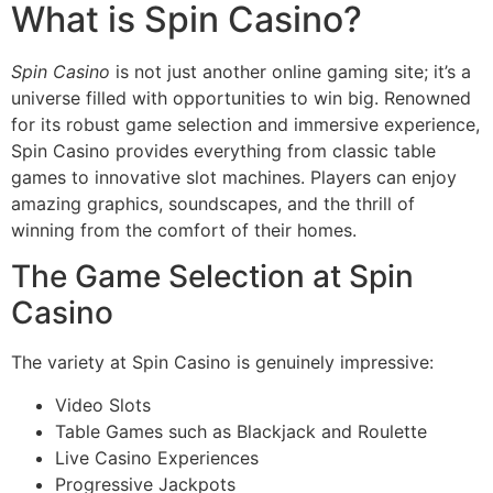
What is Spin Casino?
Spin Casino
is not just another online gaming site; it’s a
universe filled with opportunities to win big. Renowned
for its robust game selection and immersive experience,
Spin Casino provides everything from classic table
games to innovative slot machines. Players can enjoy
amazing graphics, soundscapes, and the thrill of
winning from the comfort of their homes.
The Game Selection at Spin
Casino
The variety at Spin Casino is genuinely impressive:
Video Slots
Table Games such as Blackjack and Roulette
Live Casino Experiences
Progressive Jackpots