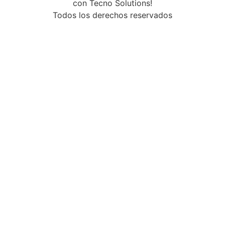
con Tecno Solutions!
Todos los derechos reservados