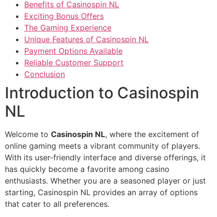
Benefits of Casinospin NL
Exciting Bonus Offers
The Gaming Experience
Unique Features of Casinospin NL
Payment Options Available
Reliable Customer Support
Conclusion
Introduction to Casinospin
NL
Welcome to
Casinospin NL
, where the excitement of
online gaming meets a vibrant community of players.
With its user-friendly interface and diverse offerings, it
has quickly become a favorite among casino
enthusiasts. Whether you are a seasoned player or just
starting, Casinospin NL provides an array of options
that cater to all preferences.