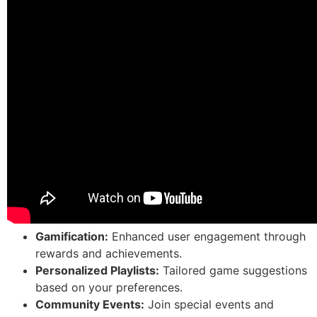
Gamification:
Enhanced user engagement through
rewards and achievements.
Personalized Playlists:
Tailored game suggestions
based on your preferences.
Community Events:
Join special events and