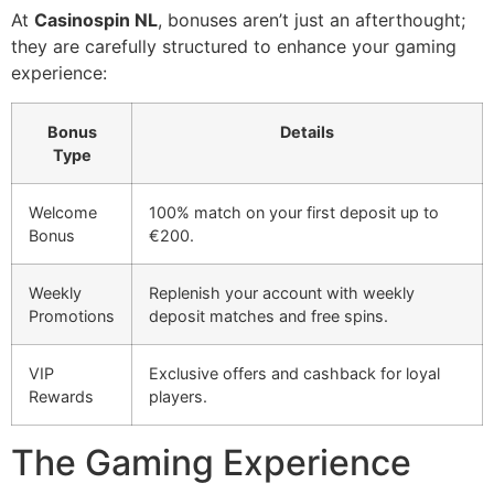
At
Casinospin NL
, bonuses aren’t just an afterthought;
they are carefully structured to enhance your gaming
experience:
Bonus
Details
Type
Welcome
100% match on your first deposit up to
Bonus
€200.
Weekly
Replenish your account with weekly
Promotions
deposit matches and free spins.
VIP
Exclusive offers and cashback for loyal
Rewards
players.
The Gaming Experience