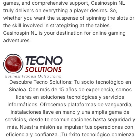
games, and comprehensive support, Casinospin NL
truly delivers on everything a player desires. So,
whether you want the suspense of spinning the slots or
the skill involved in strategizing at the tables,
Casinospin NL is your destination for online gaming
adventures!
Descubre Tecno Solutions: Tu socio tecnológico en
Sinaloa. Con más de 15 años de experiencia, somos
líderes en soluciones tecnológicas y servicios
informáticos. Ofrecemos plataformas de vanguardia,
instalaciones llave en mano y una amplia gama de
servicios, desde telecomunicaciones hasta seguridad y
más. Nuestra misión es impulsar tus operaciones con
eficiencia y confianza. ¡Tu éxito tecnológico comienza