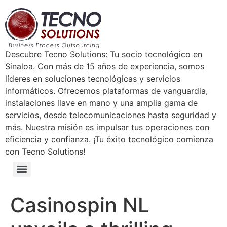
Descubre Tecno Solutions: Tu socio tecnológico en
Sinaloa. Con más de 15 años de experiencia, somos
líderes en soluciones tecnológicas y servicios
informáticos. Ofrecemos plataformas de vanguardia,
instalaciones llave en mano y una amplia gama de
servicios, desde telecomunicaciones hasta seguridad y
más. Nuestra misión es impulsar tus operaciones con
eficiencia y confianza. ¡Tu éxito tecnológico comienza
con Tecno Solutions!
Casinospin NL