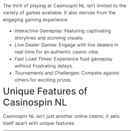
The thrill of playing at Casinospin NL isn’t limited to the
variety of games available. It also derives from the
engaging gaming experience:
Interactive Gameplay:
Featuring captivating
storylines and stunning visuals.
Live Dealer Games:
Engage with live dealers in
real-time for an authentic casino vibe.
Fast Load Times:
Experience fluid gameplay
without frustrating delays.
Tournaments and Challenges:
Compete against
others for exciting prizes.
Unique Features of
Casinospin NL
Casinospin NL isn’t just another online casino; it sets
itself apart with unique features: