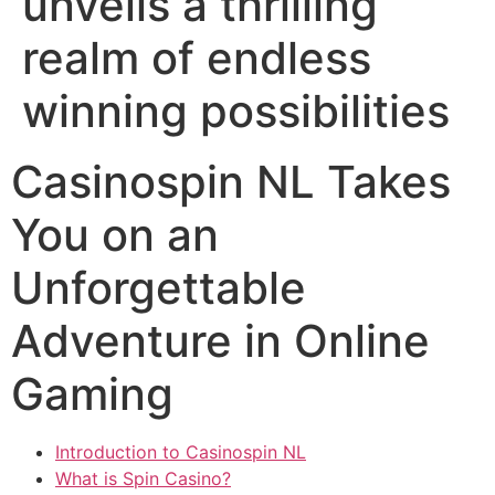
unveils a thrilling
realm of endless
winning possibilities
Casinospin NL Takes
You on an
Unforgettable
Adventure in Online
Gaming
Introduction to Casinospin NL
What is Spin Casino?