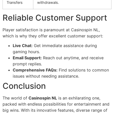
Transfers
withdrawals.
Reliable Customer Support
Player satisfaction is paramount at Casinospin NL,
which is why they offer excellent customer support:
Live Chat:
Get immediate assistance during
gaming hours.
Email Support:
Reach out anytime, and receive
prompt replies.
Comprehensive FAQs:
Find solutions to common
issues without needing assistance.
Conclusion
The world of
Casinospin NL
is an exhilarating one,
packed with endless possibilities for entertainment and
big wins. With its innovative features, diverse range of