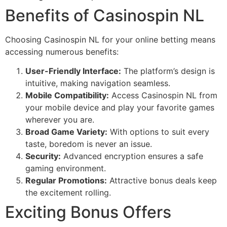
Benefits of Casinospin NL
Choosing Casinospin NL for your online betting means
accessing numerous benefits:
User-Friendly Interface:
The platform’s design is
intuitive, making navigation seamless.
Mobile Compatibility:
Access Casinospin NL from
your mobile device and play your favorite games
wherever you are.
Broad Game Variety:
With options to suit every
taste, boredom is never an issue.
Security:
Advanced encryption ensures a safe
gaming environment.
Regular Promotions:
Attractive bonus deals keep
the excitement rolling.
Exciting Bonus Offers