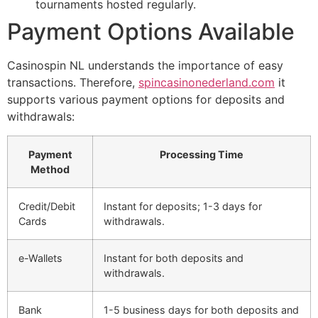
tournaments hosted regularly.
Payment Options Available
Casinospin NL understands the importance of easy
transactions. Therefore,
spincasinonederland.com
it
supports various payment options for deposits and
withdrawals:
Payment
Processing Time
Method
Credit/Debit
Instant for deposits; 1-3 days for
Cards
withdrawals.
e-Wallets
Instant for both deposits and
withdrawals.
Bank
1-5 business days for both deposits and